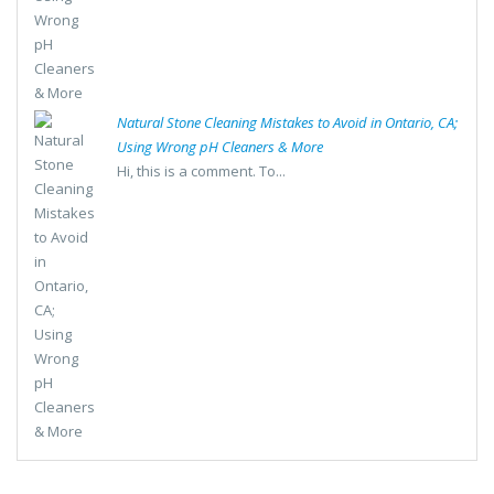
Natural Stone Cleaning Mistakes to Avoid in Ontario, CA;
Using Wrong pH Cleaners & More
Hi, this is a comment. To...