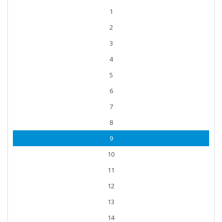
1
2
3
4
5
6
7
8
9
10
11
12
13
14