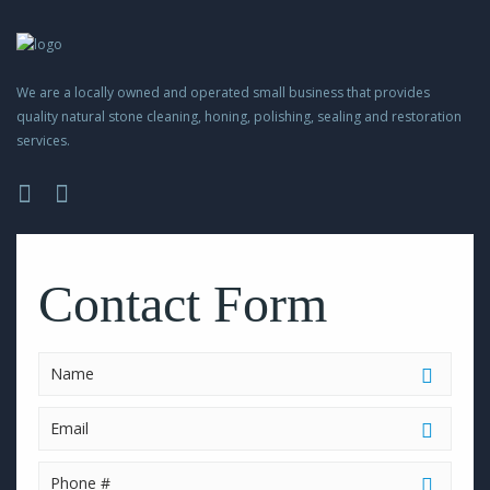
We are a locally owned and operated small business that provides
quality natural stone cleaning, honing, polishing, sealing and restoration
services.
Please
leave
this
Contact Form
field
empty.