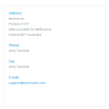
Address:
Marine Inc.
PO Box 21177
Little Lonsdale St, Melbourne
Victoria 8011 Australia
Phone:
(415) 124-5678
Fax:
(415) 124-5678
E-mail:
support@yourname.com