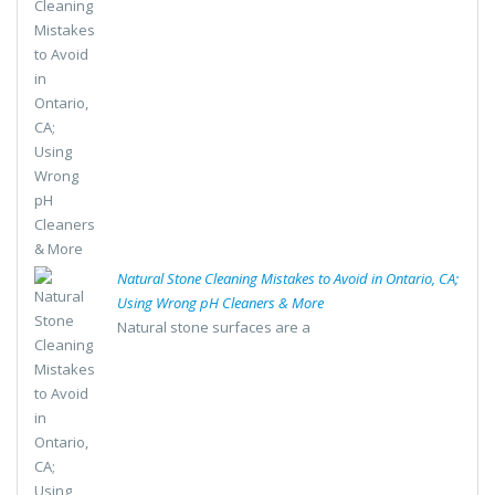
Natural Stone Cleaning Mistakes to Avoid in Ontario, CA;
Using Wrong pH Cleaners & More
Natural stone surfaces are a