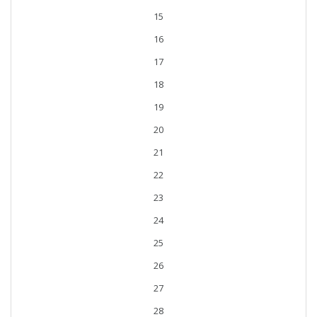
15
16
17
18
19
20
21
22
23
24
25
26
27
28