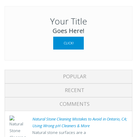
Your Title
Goes Here!
CLICK!
POPULAR
RECENT
COMMENTS
Natural Stone Cleaning Mistakes to Avoid in Ontario, CA;
Using Wrong pH Cleaners & More
Natural stone surfaces are a