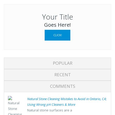
Your Title
Goes Here!
CLICK!
POPULAR
RECENT
COMMENTS
Natural Stone Cleaning Mistakes to Avoid in Ontario, CA;
Using Wrong pH Cleaners & More
Natural stone surfaces are a