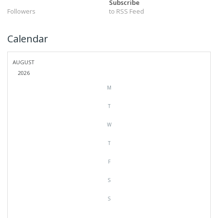
Subscribe
Followers
to RSS Feed
Calendar
AUGUST
2026
M
T
W
T
F
S
S