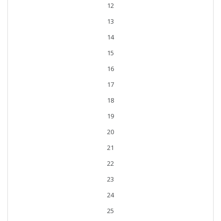
12
13
14
15
16
17
18
19
20
21
22
23
24
25