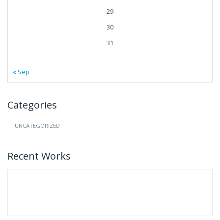
29
30
31
« Sep
Categories
UNCATEGORIZED
Recent Works