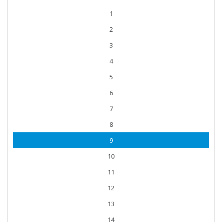
1
2
3
4
5
6
7
8
9
10
11
12
13
14