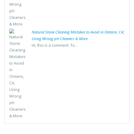
Natural Stone Cleaning Mistakes to Avoid in Ontario, CA;
Using Wrong pH Cleaners & More
Hi, this is a comment. To...