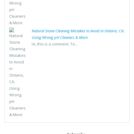
Natural Stone Cleaning Mistakes to Avoid in Ontario, CA;
Using Wrong pH Cleaners & More
Hi, this is a comment. To...