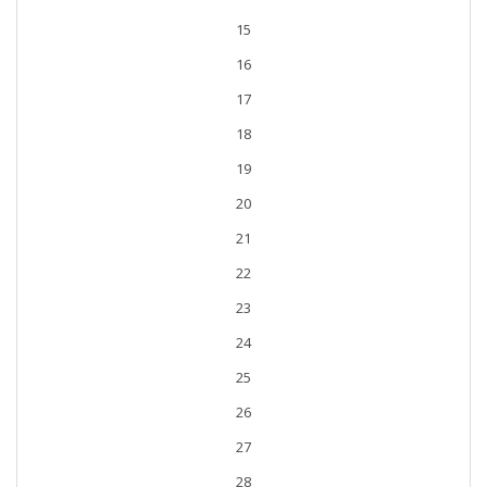
15
16
17
18
19
20
21
22
23
24
25
26
27
28