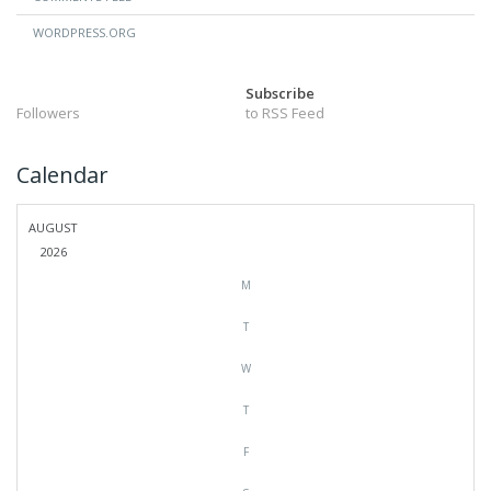
WORDPRESS.ORG
Subscribe
Followers
to RSS Feed
Calendar
AUGUST
2026
M
T
W
T
F