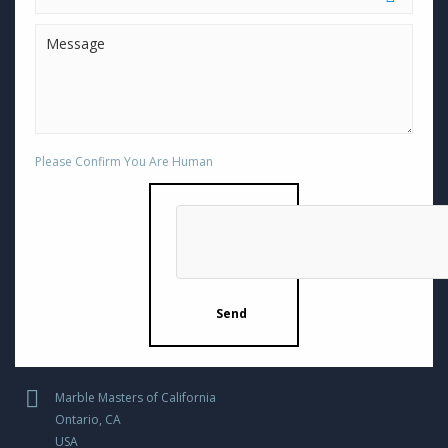
Please Confirm You Are Human
Marble Masters of California
Ontario, CA
USA