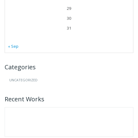
29
30
31
« Sep
Categories
UNCATEGORIZED
Recent Works