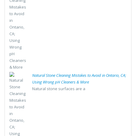
Natural Stone Cleaning Mistakes to Avoid in Ontario, CA;
Using Wrong pH Cleaners & More
Natural stone surfaces are a