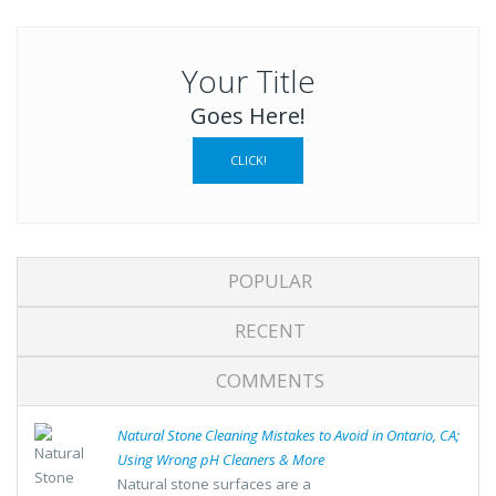
Your Title
Goes Here!
CLICK!
POPULAR
RECENT
COMMENTS
Natural Stone Cleaning Mistakes to Avoid in Ontario, CA;
Using Wrong pH Cleaners & More
Natural stone surfaces are a