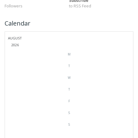
Subscribe
Followers
to RSS Feed
Calendar
AUGUST
2026
M
T
W
T
F
S
S