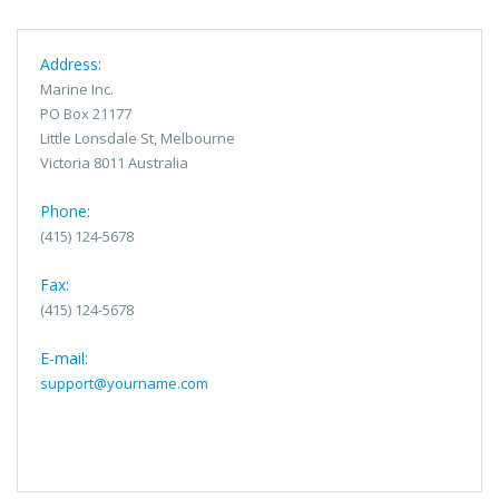
Address:
Marine Inc.
PO Box 21177
Little Lonsdale St, Melbourne
Victoria 8011 Australia
Phone:
(415) 124-5678
Fax:
(415) 124-5678
E-mail:
support@yourname.com