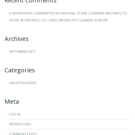
Recent Comments
on
A WORDPRESS COMMENTER
NATURAL STONE CLEANING MISTAKES TO
AVOID IN ONTARIO, CA; USING WRONG PH CLEANERS & MORE
Archives
SEPTEMBER 2017
Categories
UNCATEGORIZED
Meta
LOG IN
ENTRIES FEED
COMMENTS FEED