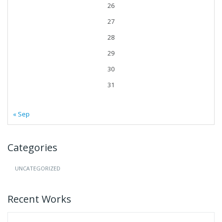
26
27
28
29
30
31
« Sep
Categories
UNCATEGORIZED
Recent Works