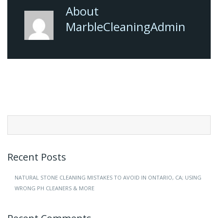
About
MarbleCleaningAdmin
Search
for:
Recent Posts
NATURAL STONE CLEANING MISTAKES TO AVOID IN ONTARIO, CA; USING
WRONG PH CLEANERS & MORE