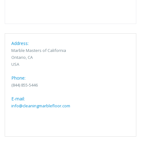
Address:
Marble Masters of California
Ontario, CA
USA
Phone:
(844) 855-5446
E-mail:
info@cleaningmarblefloor.com