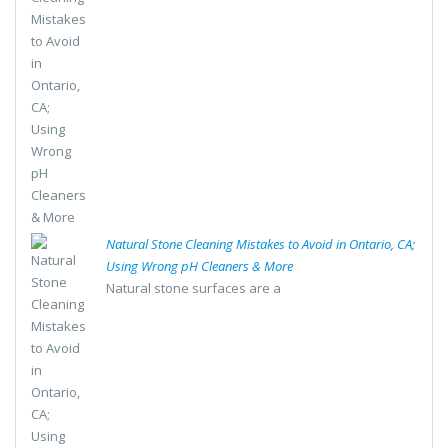
Natural Stone Cleaning Mistakes to Avoid in Ontario, CA;
Using Wrong pH Cleaners & More
Natural stone surfaces are a