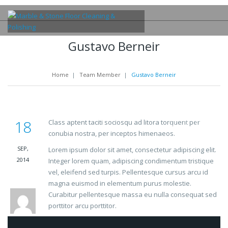
Gustavo Berneir
Home
|
Team Member
|
Gustavo Berneir
18
Class aptent taciti sociosqu ad litora torquent per
conubia nostra, per inceptos himenaeos.
SEP,
Lorem ipsum dolor sit amet, consectetur adipiscing elit.
2014
Integer lorem quam, adipiscing condimentum tristique
vel, eleifend sed turpis. Pellentesque cursus arcu id
magna euismod in elementum purus molestie.
Curabitur pellentesque massa eu nulla consequat sed
porttitor arcu porttitor.