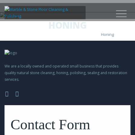
HONING
Honing
We are a locally owned and operated small business that provides
quality natural stone cleaning, honing, polishing, sealing and restoration
services.
Please
leave
this
Contact Form
field
empty.