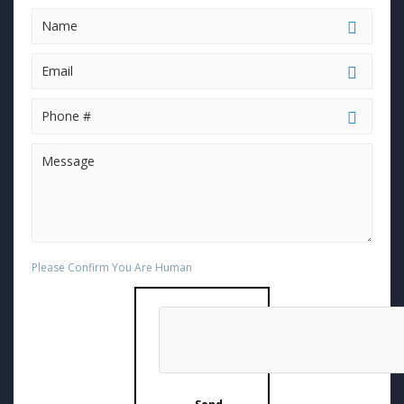
Please Confirm You Are Human