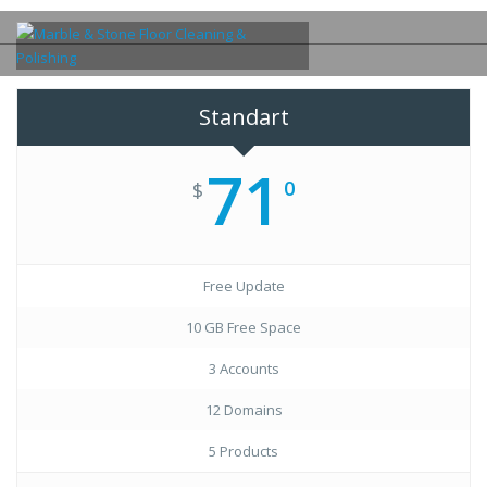
Standart
71
0
$
Free Update
10 GB Free Space
3 Accounts
12 Domains
5 Products