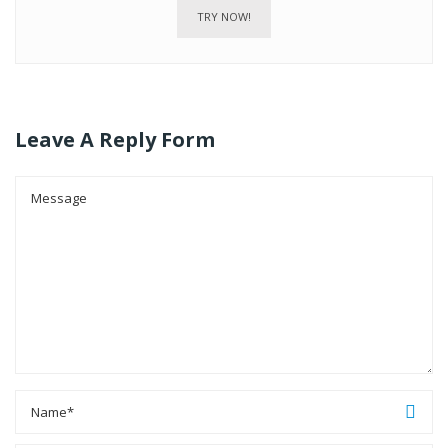
TRY NOW!
Leave A Reply Form