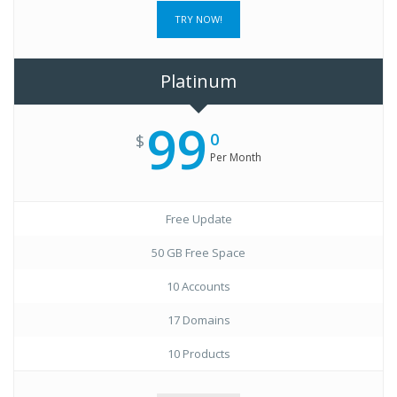
TRY NOW!
Platinum
99
0
$
Per Month
Free Update
50 GB Free Space
10 Accounts
17 Domains
10 Products