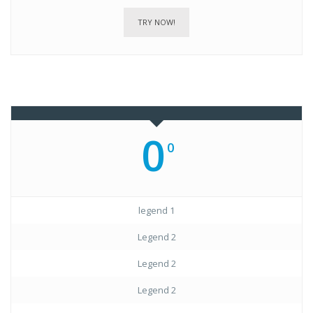
TRY NOW!
0
0
legend 1
Legend 2
Legend 2
Legend 2