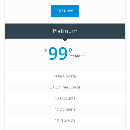
TRY NOW!
Platinum
99
0
$
Per Month
Free Update
50 GB Free Space
10 Accounts
17 Domains
10 Products