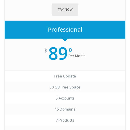
TRY NOW
Professional
89
0
$
Per Month
Free Update
30 GB Free Space
5 Accounts
15 Domains
7 Products