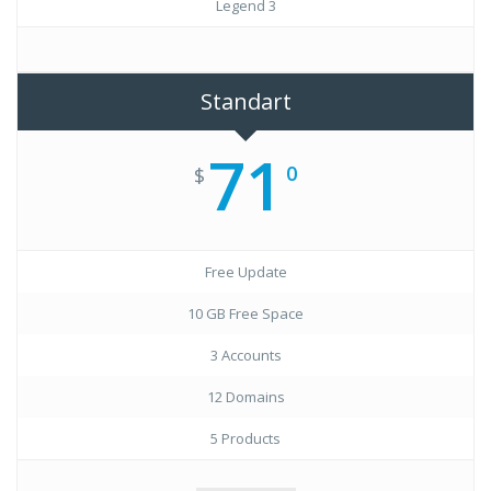
Legend 3
Standart
71
0
$
Free Update
10 GB Free Space
3 Accounts
12 Domains
5 Products