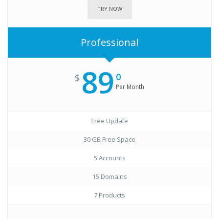
TRY NOW
Professional
89
0
$
Per Month
Free Update
30 GB Free Space
5 Accounts
15 Domains
7 Products