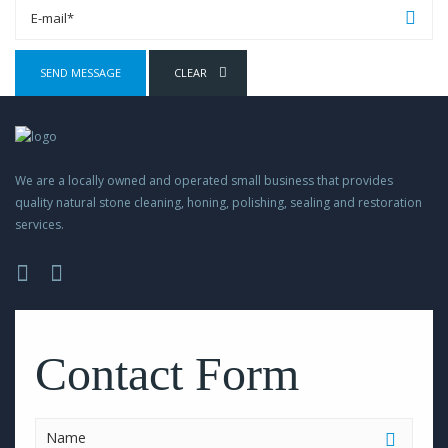
We are a locally owned and operated small business that provides
quality natural stone cleaning, honing, polishing, sealing and restoration
services.
Please
leave
this
Contact Form
field
empty.