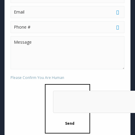
Please Confirm You Are Human