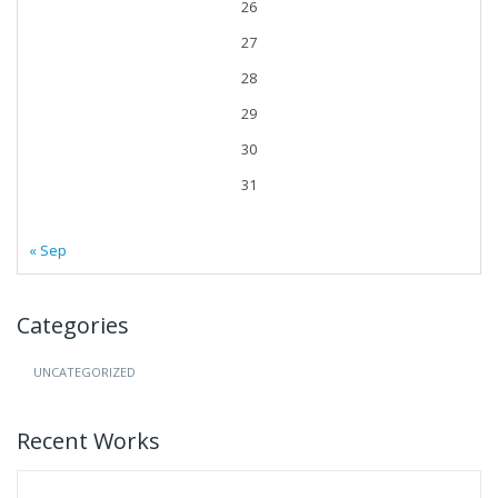
26
27
28
29
30
31
« Sep
Categories
UNCATEGORIZED
Recent Works