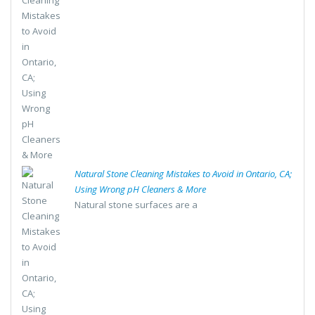
Natural Stone Cleaning Mistakes to Avoid in Ontario, CA;
Using Wrong pH Cleaners & More
Natural stone surfaces are a