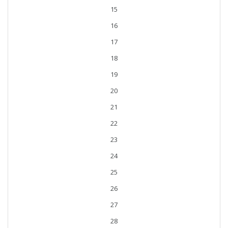
15
16
17
18
19
20
21
22
23
24
25
26
27
28