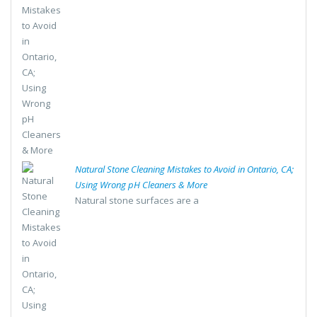
Natural Stone Cleaning Mistakes to Avoid in Ontario, CA;
Using Wrong pH Cleaners & More
Natural stone surfaces are a