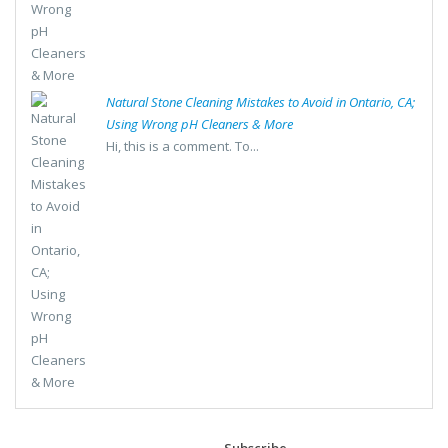
Natural Stone Cleaning Mistakes to Avoid in Ontario, CA;
Using Wrong pH Cleaners & More
Hi, this is a comment. To...