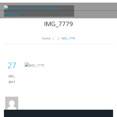
IMG_7779
Home
|
|
IMG_7779
27
DEC,
2017