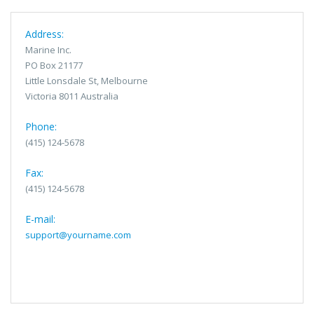
Address:
Marine Inc.
PO Box 21177
Little Lonsdale St, Melbourne
Victoria 8011 Australia
Phone:
(415) 124-5678
Fax:
(415) 124-5678
E-mail:
support@yourname.com