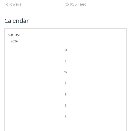
Followers
to RSS Feed
Calendar
AUGUST
2026
M
T
W
T
F
S
S