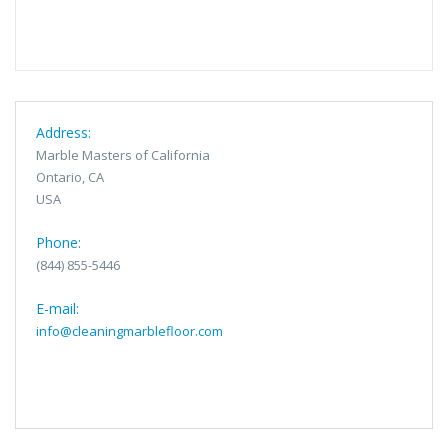
Address:
Marble Masters of California
Ontario, CA
USA
Phone:
(844) 855-5446
E-mail:
info@cleaningmarblefloor.com