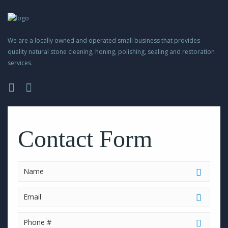
We are a locally owned and operated small business that provides
quality natural stone cleaning, honing, polishing, sealing and restoration
services.
Please
leave
this
Contact Form
field
empty.