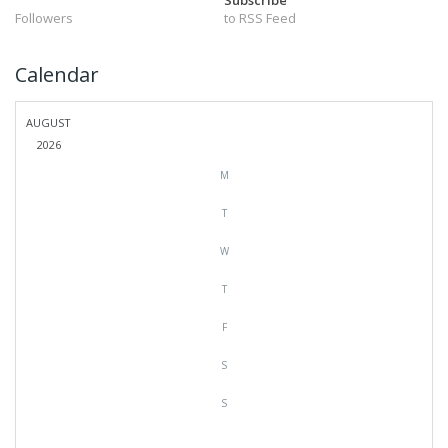
Subscribe
Followers
to RSS Feed
Calendar
AUGUST
2026
M
T
W
T
F
S
S