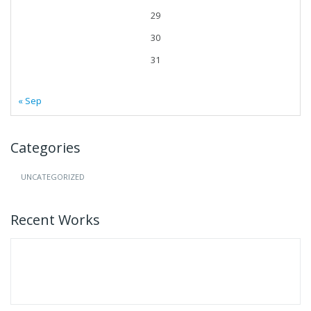
29
30
31
« Sep
Categories
UNCATEGORIZED
Recent Works