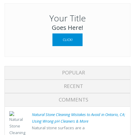
Your Title
Goes Here!
CLICK!
POPULAR
RECENT
COMMENTS
Natural Stone Cleaning Mistakes to Avoid in Ontario, CA;
Using Wrong pH Cleaners & More
Natural stone surfaces are a