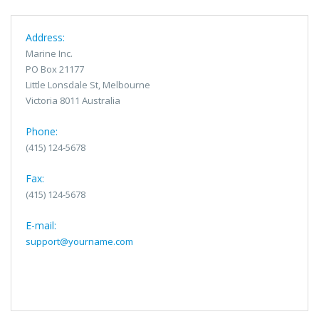
Address:
Marine Inc.
PO Box 21177
Little Lonsdale St, Melbourne
Victoria 8011 Australia
Phone:
(415) 124-5678
Fax:
(415) 124-5678
E-mail:
support@yourname.com