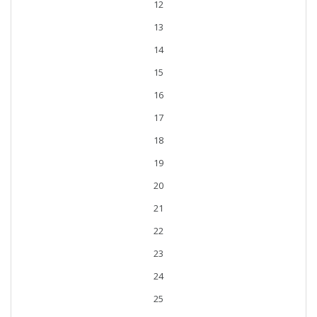
12
13
14
15
16
17
18
19
20
21
22
23
24
25