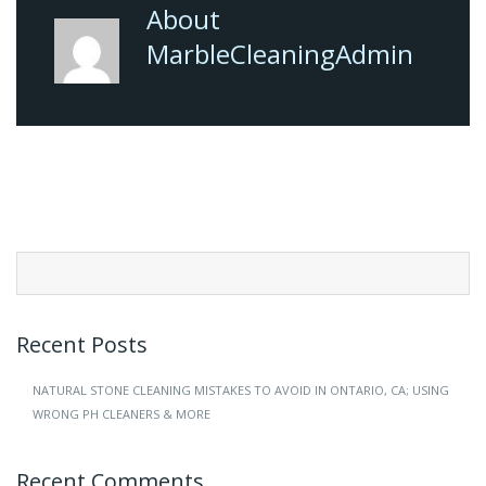
About
MarbleCleaningAdmin
Search
for:
Recent Posts
NATURAL STONE CLEANING MISTAKES TO AVOID IN ONTARIO, CA; USING
WRONG PH CLEANERS & MORE
Recent Comments