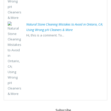
Natural Stone Cleaning Mistakes to Avoid in Ontario, CA;
Using Wrong pH Cleaners & More
Hi, this is a comment. To...
Subscribe