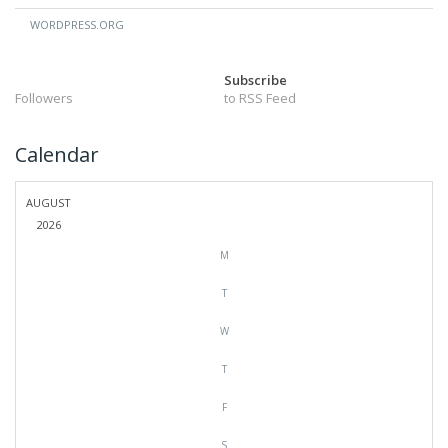
WORDPRESS.ORG
Subscribe
Followers
to RSS Feed
Calendar
AUGUST
2026
M
T
W
T
F
S