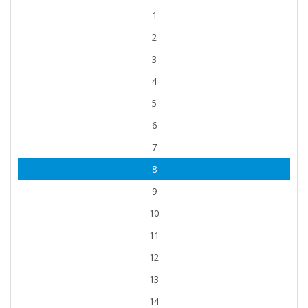
1
2
3
4
5
6
7
8
9
10
11
12
13
14