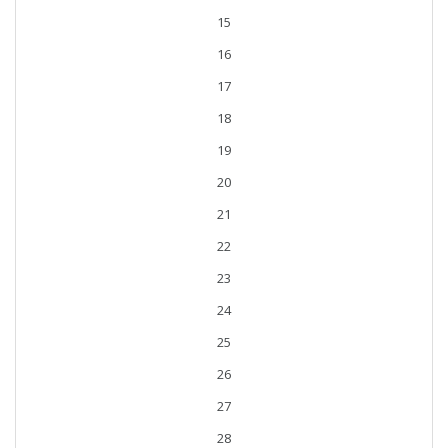
15
16
17
18
19
20
21
22
23
24
25
26
27
28