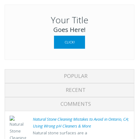
Your Title
Goes Here!
CLICK!
POPULAR
RECENT
COMMENTS
Natural Stone Cleaning Mistakes to Avoid in Ontario, CA;
Using Wrong pH Cleaners & More
Natural stone surfaces are a