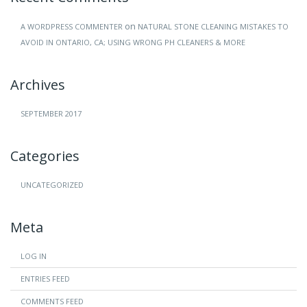
on
A WORDPRESS COMMENTER
NATURAL STONE CLEANING MISTAKES TO
AVOID IN ONTARIO, CA; USING WRONG PH CLEANERS & MORE
Archives
SEPTEMBER 2017
Categories
UNCATEGORIZED
Meta
LOG IN
ENTRIES FEED
COMMENTS FEED