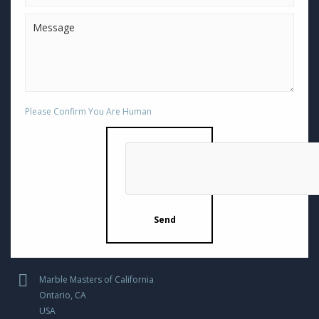
Please Confirm You Are Human
Marble Masters of California
Ontario, CA
USA