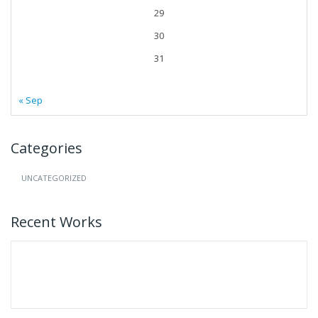
29
30
31
« Sep
Categories
UNCATEGORIZED
Recent Works