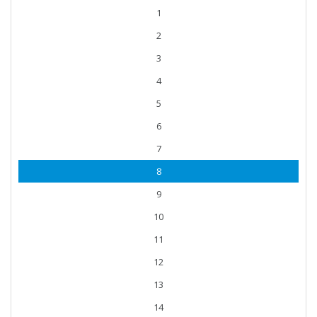
1
2
3
4
5
6
7
8
9
10
11
12
13
14