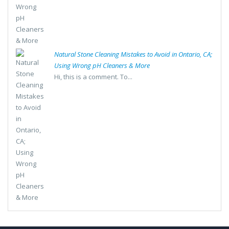
Natural Stone Cleaning Mistakes to Avoid in Ontario, CA;
Using Wrong pH Cleaners & More
Hi, this is a comment. To...