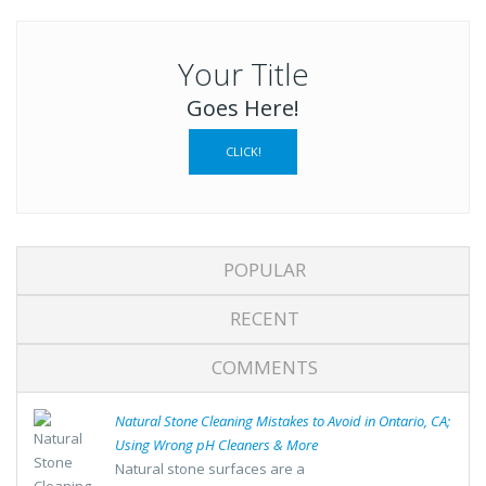
Your Title
Goes Here!
CLICK!
POPULAR
RECENT
COMMENTS
Natural Stone Cleaning Mistakes to Avoid in Ontario, CA;
Using Wrong pH Cleaners & More
Natural stone surfaces are a