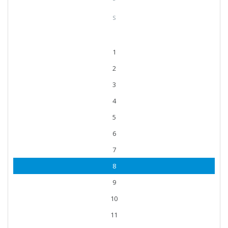
S
1
2
3
4
5
6
7
8
9
10
11