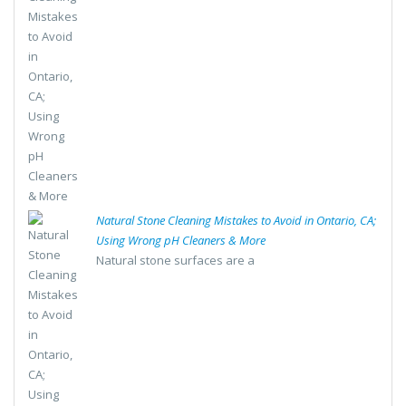
Natural Stone Cleaning Mistakes to Avoid in Ontario, CA;
Using Wrong pH Cleaners & More
Natural stone surfaces are a