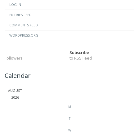
LOG IN
ENTRIES FEED
COMMENTS FEED
WORDPRESS.ORG
Subscribe
Followers
to RSS Feed
Calendar
AUGUST
2026
M
T
W