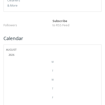
Subscribe
Followers
to RSS Feed
Calendar
AUGUST
2026
M
T
W
T
F