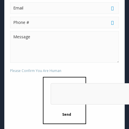
Please Confirm You Are Human