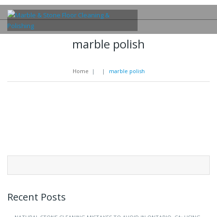
marble polish
Home
|
|
marble polish
Search
for:
Recent Posts