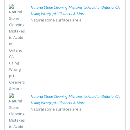
Natural Stone Cleaning Mistakes to Avoid in Ontario, CA;
Using Wrong pH Cleaners & More
Natural stone surfaces are a
Natural Stone Cleaning Mistakes to Avoid in Ontario, CA;
Using Wrong pH Cleaners & More
Natural stone surfaces are a