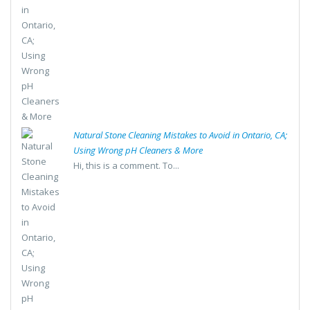
Natural Stone Cleaning Mistakes to Avoid in Ontario, CA;
Using Wrong pH Cleaners & More
Hi, this is a comment. To...