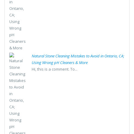
Natural Stone Cleaning Mistakes to Avoid in Ontario, CA;
Using Wrong pH Cleaners & More
Hi, this is a comment. To...