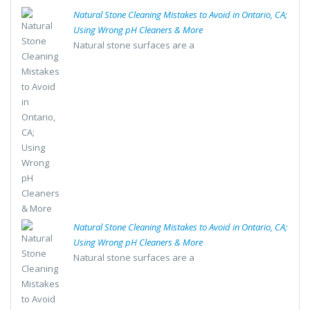
Natural Stone Cleaning Mistakes to Avoid in Ontario, CA;
Using Wrong pH Cleaners & More
Natural stone surfaces are a
Natural Stone Cleaning Mistakes to Avoid in Ontario, CA;
Using Wrong pH Cleaners & More
Natural stone surfaces are a