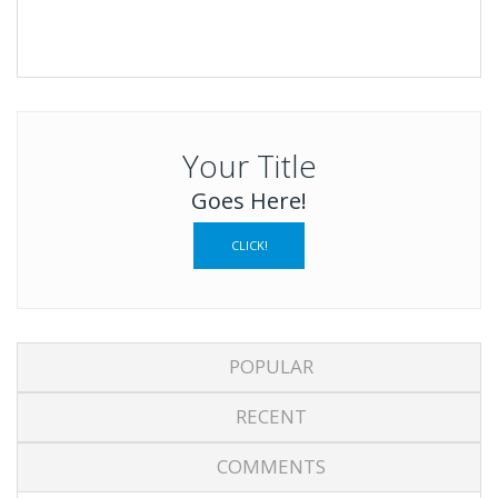
Your Title
Goes Here!
CLICK!
POPULAR
RECENT
COMMENTS