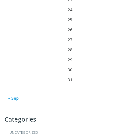
24
25
26
27
28
29
30
31
« Sep
Categories
UNCATEGORIZED