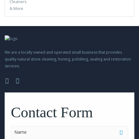
We are a locally owned and operated small business that provides
quality natural stone cleaning, honing, polishing, sealing and restoration
services.
Please
leave
this
Contact Form
field
empty.