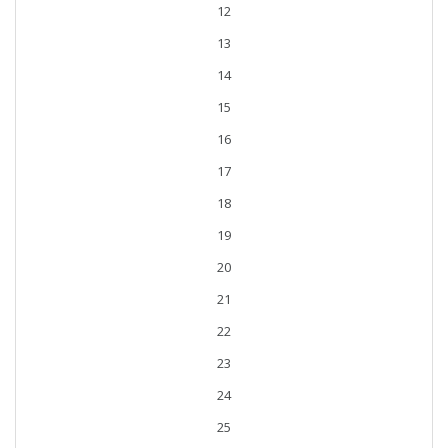
12
13
14
15
16
17
18
19
20
21
22
23
24
25