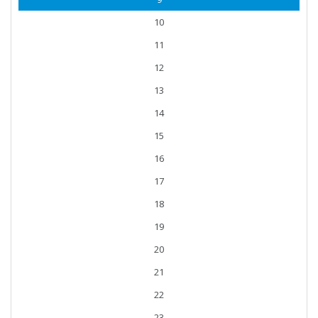
10
11
12
13
14
15
16
17
18
19
20
21
22
23