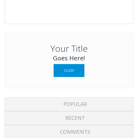
Your Title
Goes Here!
CLICK!
POPULAR
RECENT
COMMENTS