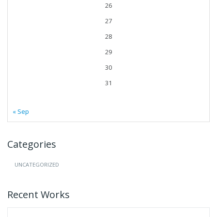
26
27
28
29
30
31
« Sep
Categories
UNCATEGORIZED
Recent Works