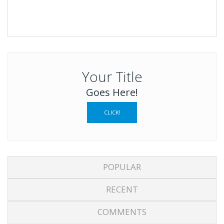
Your Title
Goes Here!
CLICK!
POPULAR
RECENT
COMMENTS