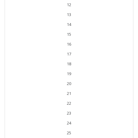
12
13
14
15
16
17
18
19
20
21
22
23
24
25