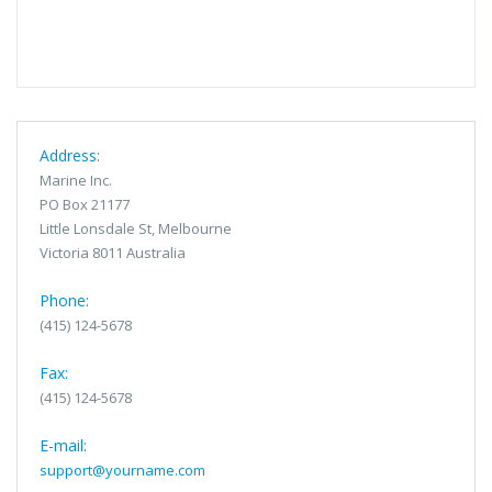
Address:
Marine Inc.
PO Box 21177
Little Lonsdale St, Melbourne
Victoria 8011 Australia
Phone:
(415) 124-5678
Fax:
(415) 124-5678
E-mail:
support@yourname.com