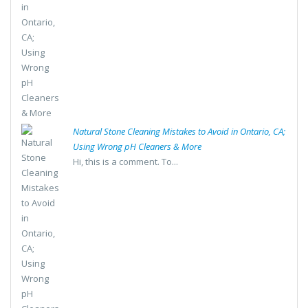
Natural Stone Cleaning Mistakes to Avoid in Ontario, CA;
Using Wrong pH Cleaners & More
Hi, this is a comment. To...