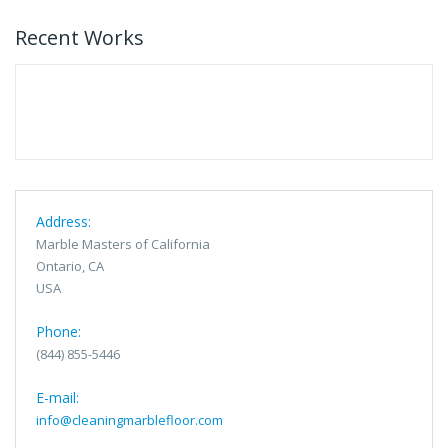
Recent Works
Address:
Marble Masters of California
Ontario, CA
USA
Phone:
(844) 855-5446
E-mail:
info@cleaningmarblefloor.com