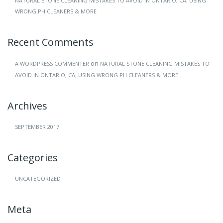
NATURAL STONE CLEANING MISTAKES TO AVOID IN ONTARIO, CA; USING
WRONG PH CLEANERS & MORE
Recent Comments
on
A WORDPRESS COMMENTER
NATURAL STONE CLEANING MISTAKES TO
AVOID IN ONTARIO, CA; USING WRONG PH CLEANERS & MORE
Archives
SEPTEMBER 2017
Categories
UNCATEGORIZED
Meta