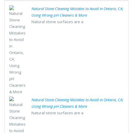
Natural Stone Cleaning Mistakes to Avoid in Ontario, CA;
Using Wrong pH Cleaners & More
Natural stone surfaces are a
Natural Stone Cleaning Mistakes to Avoid in Ontario, CA;
Using Wrong pH Cleaners & More
Natural stone surfaces are a