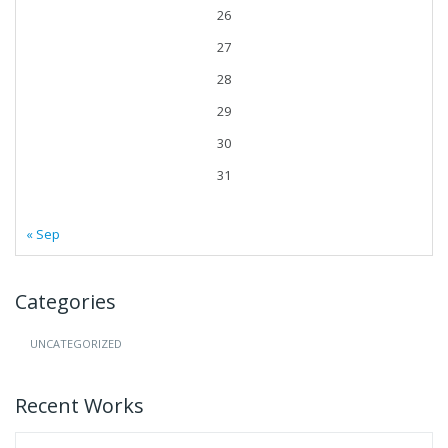
26
27
28
29
30
31
« Sep
Categories
UNCATEGORIZED
Recent Works