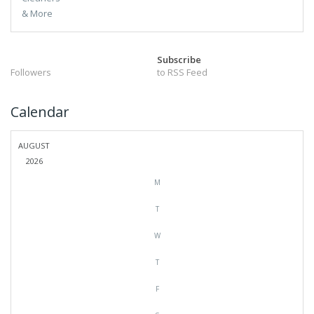
Subscribe
Followers
to RSS Feed
Calendar
AUGUST
2026
M
T
W
T
F