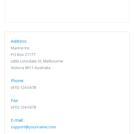
Address:
Marine Inc.
PO Box 21177
Little Lonsdale St, Melbourne
Victoria 8011 Australia
Phone:
(415) 124-5678
Fax:
(415) 124-5678
E-mail:
support@yourname.com