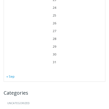
24
25
26
27
28
29
30
31
« Sep
Categories
UNCATEGORIZED