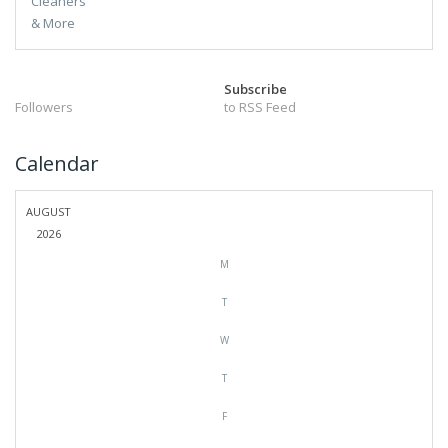
Subscribe
Followers
to RSS Feed
Calendar
AUGUST
2026
M
T
W
T
F