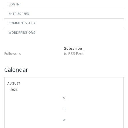
LOG IN
ENTRIES FEED
COMMENTS FEED
WORDPRESS.ORG
Subscribe
Followers
to RSS Feed
Calendar
AUGUST
2026
M
T
W