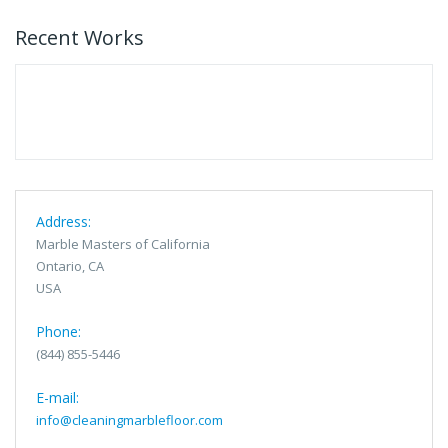
Recent Works
Address:
Marble Masters of California
Ontario, CA
USA
Phone:
(844) 855-5446
E-mail:
info@cleaningmarblefloor.com