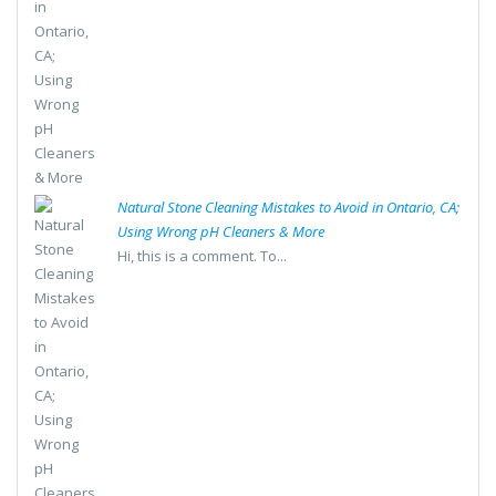
Natural Stone Cleaning Mistakes to Avoid in Ontario, CA;
Using Wrong pH Cleaners & More
Hi, this is a comment. To...