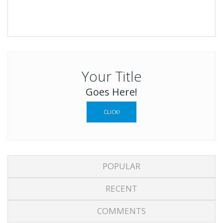
Your Title
Goes Here!
CLICK!
POPULAR
RECENT
COMMENTS