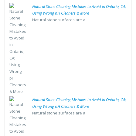
Natural Stone Cleaning Mistakes to Avoid in Ontario, CA;
Using Wrong pH Cleaners & More
Natural stone surfaces are a
Natural Stone Cleaning Mistakes to Avoid in Ontario, CA;
Using Wrong pH Cleaners & More
Natural stone surfaces are a