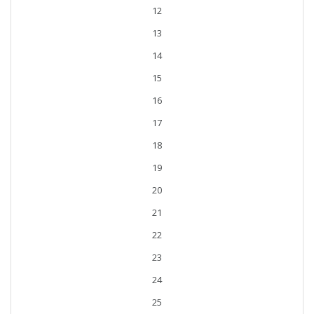
12
13
14
15
16
17
18
19
20
21
22
23
24
25