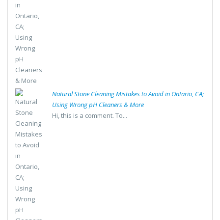
Natural Stone Cleaning Mistakes to Avoid in Ontario, CA;
Using Wrong pH Cleaners & More
Hi, this is a comment. To...