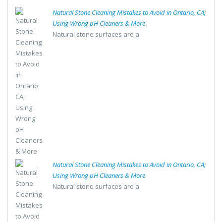
Natural Stone Cleaning Mistakes to Avoid in Ontario, CA;
Using Wrong pH Cleaners & More
Natural stone surfaces are a
Natural Stone Cleaning Mistakes to Avoid in Ontario, CA;
Using Wrong pH Cleaners & More
Natural stone surfaces are a