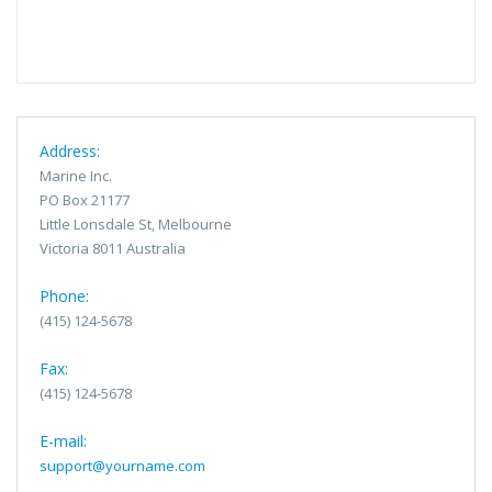
Address:
Marine Inc.
PO Box 21177
Little Lonsdale St, Melbourne
Victoria 8011 Australia
Phone:
(415) 124-5678
Fax:
(415) 124-5678
E-mail:
support@yourname.com