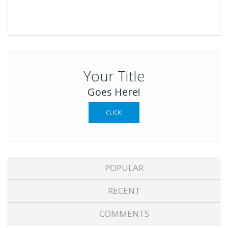
Your Title
Goes Here!
CLICK!
POPULAR
RECENT
COMMENTS