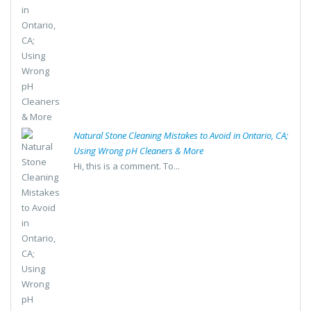
Natural Stone Cleaning Mistakes to Avoid in Ontario, CA;
Using Wrong pH Cleaners & More
Hi, this is a comment. To...