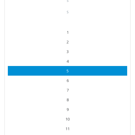
S
S
1
2
3
4
5
6
7
8
9
10
11