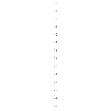
12
13
14
15
16
17
18
19
20
21
22
23
24
25