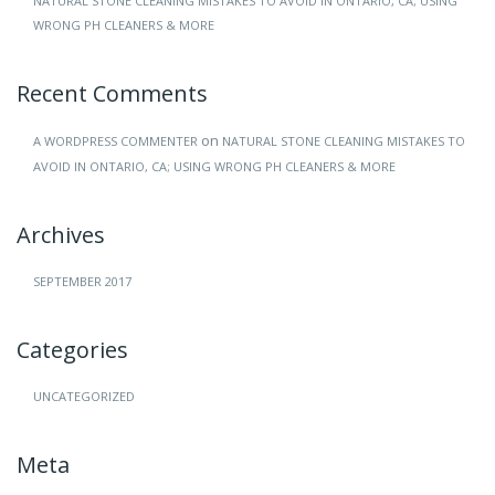
NATURAL STONE CLEANING MISTAKES TO AVOID IN ONTARIO, CA; USING
WRONG PH CLEANERS & MORE
Recent Comments
on
A WORDPRESS COMMENTER
NATURAL STONE CLEANING MISTAKES TO
AVOID IN ONTARIO, CA; USING WRONG PH CLEANERS & MORE
Archives
SEPTEMBER 2017
Categories
UNCATEGORIZED
Meta