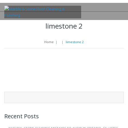
limestone 2
Home
|
|
limestone 2
Search
for:
Recent Posts