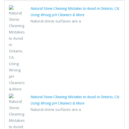
Natural Stone Cleaning Mistakes to Avoid in Ontario, CA;
Using Wrong pH Cleaners & More
Natural stone surfaces are a
Natural Stone Cleaning Mistakes to Avoid in Ontario, CA;
Using Wrong pH Cleaners & More
Natural stone surfaces are a