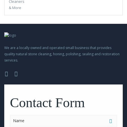
We are a locally owned and operated small business that provides
quality natural stone cleaning, honing, polishing, sealing and restoration
services.
Please
leave
this
Contact Form
field
empty.