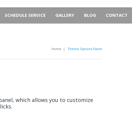
SCHEDULE SERVICE
GALLERY
BLOG
CONTACT
Home
|
Theme Options Panel
anel, which allows you to customize
icks.