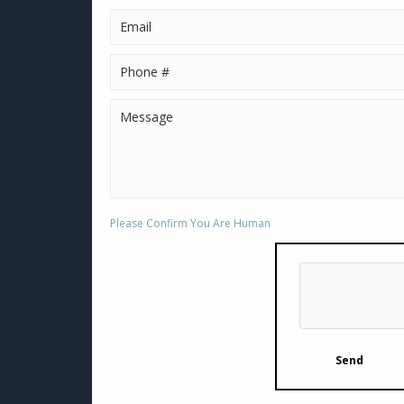
Please Confirm You Are Human