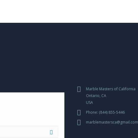
Marble Masters of California
Ontario, CA
USA
Phone: (844) 855-5446
marblemastersca@gmail.co