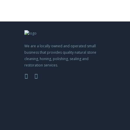
We are a locally owned and operated small
business that provides quality natural stone
cleaning, honing, polishing, sealing and
restoration services.
m