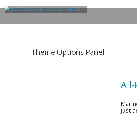
Theme Options Panel
All
Marin
just a