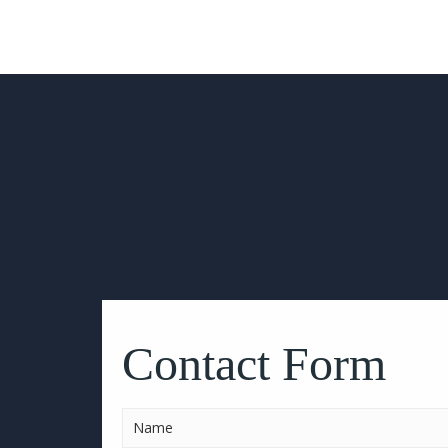
Please
leave
this
Contact Form
field
empty.