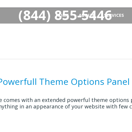
(844) 855-5446
HOME
ABOUT
SERVICES
-Powerfull Theme Options Panel
e comes with an extended powerful theme options p
nything in an appearance of your website with few cl