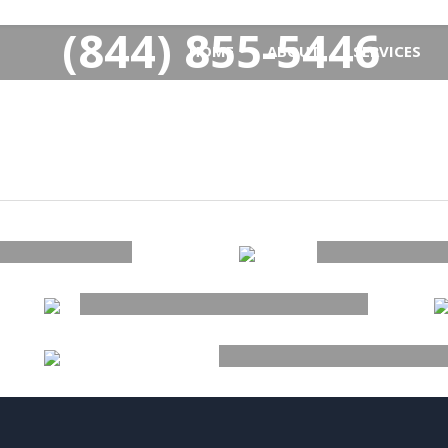
(844) 855-5446
HOME
ABOUT
SERVICES
ACCESSORIES
ER
S
NEW ARRIVAL
SUMM
ESSENTI