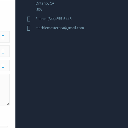
Ontario, CA
USA
OW
Phone: (844) 855-5446
marblemastersca@gmail.com