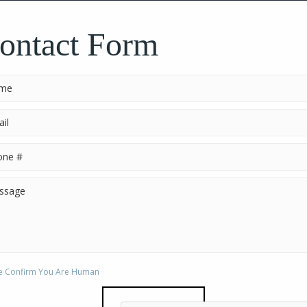
CHECK N
ontact Form
e Confirm You Are Human