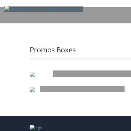
Promos Boxes
TITLE
NEW IN
SUBTITLE OF THE BANN
BUTTON
HAWAIIAN PRINTS, FLORAL SHIRTS,
LEATHER JACKETS & MORE