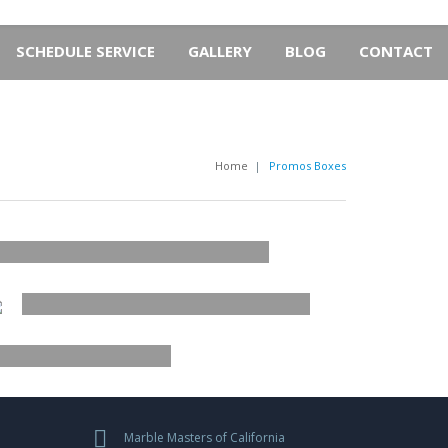
SCHEDULE SERVICE
GALLERY
BLOG
CONTACT
Home
|
Promos Boxes
JOIN US
ACCESSORIES
UBTITLE OF THE BANNER
NEW ARRIVAL
ER
BUTTON
ALS
Marble Masters of California