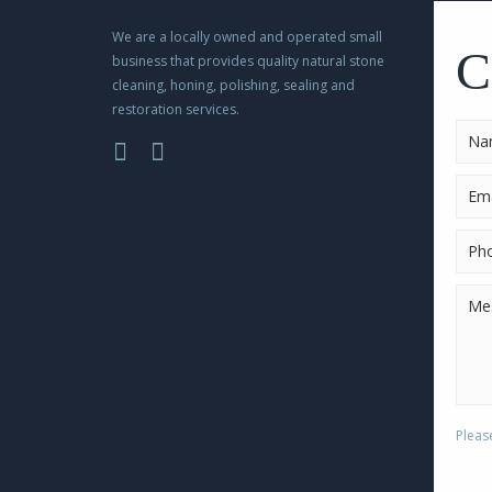
Please
BUY NOW
leave
We are a locally owned and operated small
this
C
business that provides quality natural stone
field
cleaning, honing, polishing, sealing and
empty.
restoration services.
Pleas