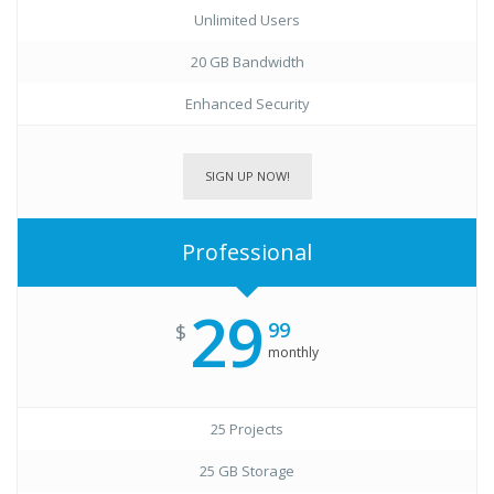
Unlimited Users
20 GB Bandwidth
Enhanced Security
SIGN UP NOW!
Professional
29
99
$
monthly
25 Projects
25 GB Storage