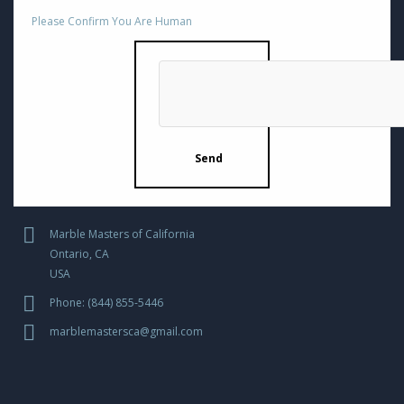
Please Confirm You Are Human
Marble Masters of California
Ontario, CA
USA
Phone: (844) 855-5446
marblemastersca@gmail.com