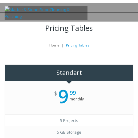
Pricing Tables
Home
|
Pricing Tables
Standart
9
99
$
monthly
5 Projects
5 GB Storage