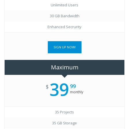
Unlimited Users
30 GB Bandwidth
Enhanced Secrurity
SIGN UP NOW!
Maximum
39
99
$
monthly
35 Projects
35 GB Storage