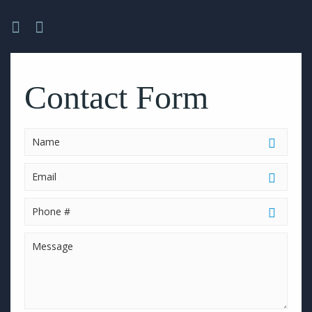
Please
leave
this
Contact Form
field
empty.