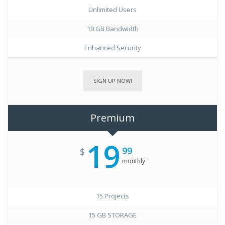
Unlimited Users
10 GB Bandwidth
Enhanced Security
SIGN UP NOW!
Premium
19
99
$
monthly
15 Projects
15 GB STORAGE