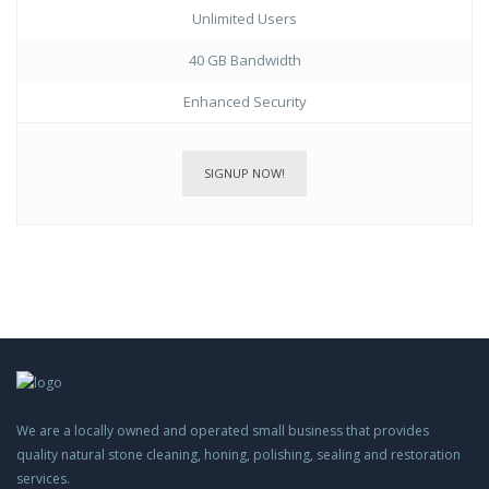
Unlimited Users
40 GB Bandwidth
Enhanced Security
SIGNUP NOW!
We are a locally owned and operated small business that provides
quality natural stone cleaning, honing, polishing, sealing and restoration
services.