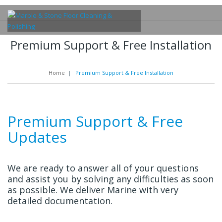
Premium Support & Free Installation
Home
|
Premium Support & Free Installation
Premium Support & Free
Updates
We are ready to answer all of your questions
and assist you by solving any difficulties as soon
as possible. We deliver Marine with very
detailed documentation.