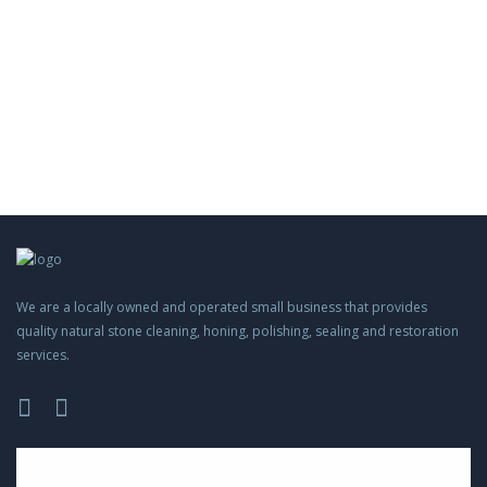
We are a locally owned and operated small business that provides
quality natural stone cleaning, honing, polishing, sealing and restoration
services.
Please
leave