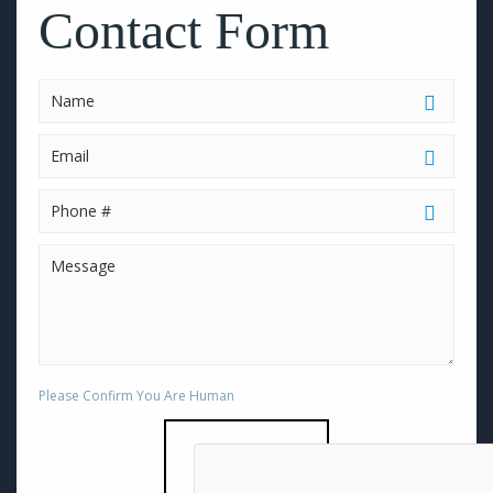
this
Contact Form
field
empty.
Please Confirm You Are Human