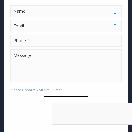
Please Confirm You Are Human