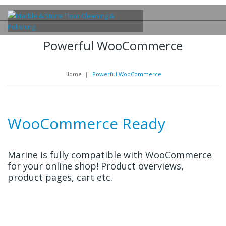
Powerful WooCommerce
Home
|
Powerful WooCommerce
WooCommerce Ready
Marine is fully compatible with WooCommerce
for your online shop! Product overviews,
product pages, cart etc.