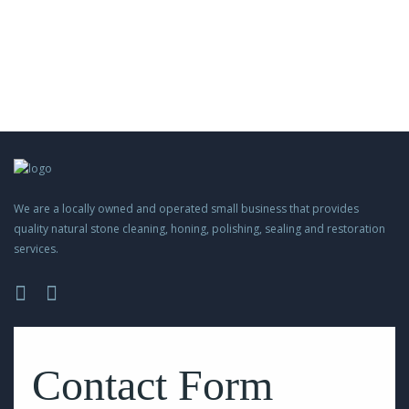
We are a locally owned and operated small business that provides
quality natural stone cleaning, honing, polishing, sealing and restoration
services.
Please
leave
this
Contact Form
field
empty.